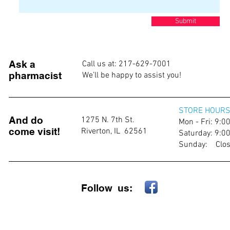
Submit
Ask a
Call us at: 217-629-7001
pharmacist
We’ll be happy to assist you!
STORE HOURS
And do
1275 N. 7th St.
Mon - Fri: 9:
come visit!
Riverton, IL 62561
​​Saturday: 9:
​Sunday: Clo
Follow us: