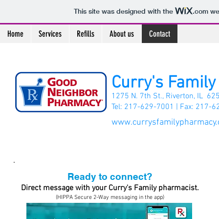
This site was designed with the
.com
web
Home
Services
Refills
About us
Contact
Curry's Famil
1275 N. 7th St., Riverton, IL 62
Tel: 217-629-7001 |
Fax: 217-6
www.currysfamilypharmacy
Ready to connect?
Direct message with your Curry's Family pharmacist.
(HIPPA Secure 2-Way messaging in the app)