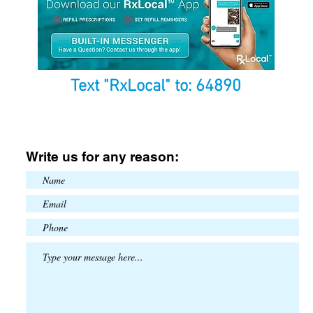
Text "RxLocal" to: 64890
Write us for any reason: