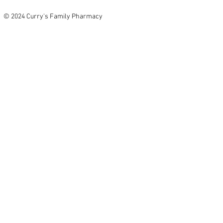
© 2024 Curry's Family Pharmacy